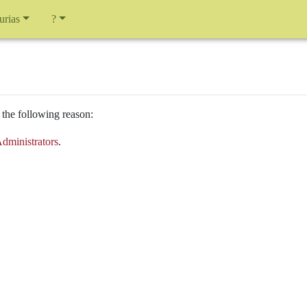
urias
?
 the following reason:
dministrators
.