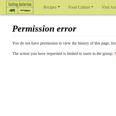
Recipes
Food Culture
Visit Ast
Permission error
Jump to:
navigation
,
search
You do not have permission to view the history of this page, for
The action you have requested is limited to users in the group:
A