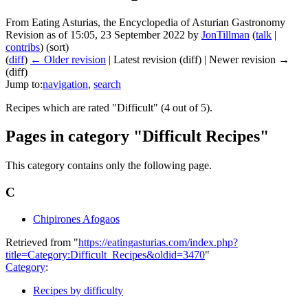
From Eating Asturias, the Encyclopedia of Asturian Gastronomy
Revision as of 15:05, 23 September 2022 by
JonTillman
(
talk
|
contribs
)
(sort)
(
diff
)
← Older revision
| Latest revision (diff) | Newer revision →
(diff)
Jump to:
navigation
,
search
Recipes which are rated "Difficult" (4 out of 5).
Pages in category "Difficult Recipes"
This category contains only the following page.
C
Chipirones Afogaos
Retrieved from "
https://eatingasturias.com/index.php?
title=Category:Difficult_Recipes&oldid=3470
"
Category
:
Recipes by difficulty