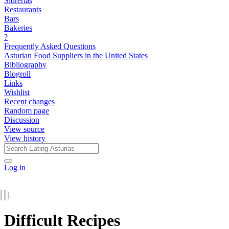
Sidrerías
Restaurants
Bars
Bakeries
?
Frequently Asked Questions
Asturian Food Suppliers in the United States
Bibliography
Blogroll
Links
Wishlist
Recent changes
Random page
Discussion
View source
View history
Log in
Difficult Recipes