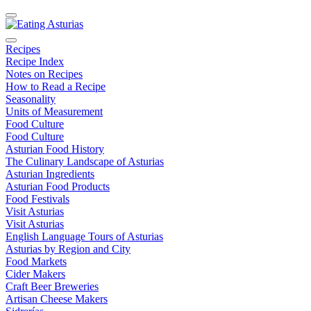
Recipes
Recipe Index
Notes on Recipes
How to Read a Recipe
Seasonality
Units of Measurement
Food Culture
Food Culture
Asturian Food History
The Culinary Landscape of Asturias
Asturian Ingredients
Asturian Food Products
Food Festivals
Visit Asturias
Visit Asturias
English Language Tours of Asturias
Asturias by Region and City
Food Markets
Cider Makers
Craft Beer Breweries
Artisan Cheese Makers