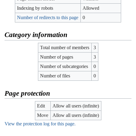
Indexing by robots
Allowed
Number of redirects to this page
0
Category information
Total number of members
3
Number of pages
3
Number of subcategories
0
Number of files
0
Page protection
Edit
Allow all users (infinite)
Move
Allow all users (infinite)
View the protection log for this page.