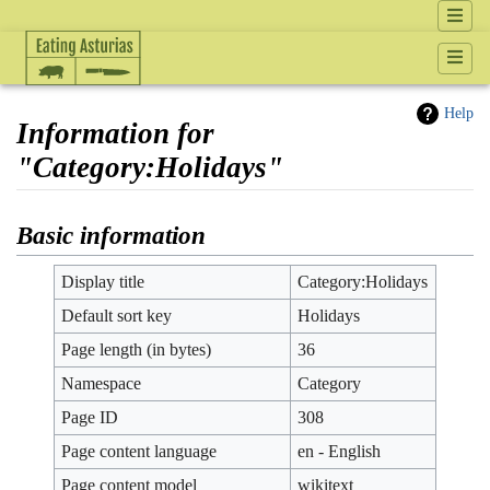
Help
Information for
"Category:Holidays"
Jump to:
navigation
,
search
Basic information
Display title
Category:Holidays
Default sort key
Holidays
Page length (in bytes)
36
Namespace
Category
Page ID
308
Page content language
en - English
Page content model
wikitext