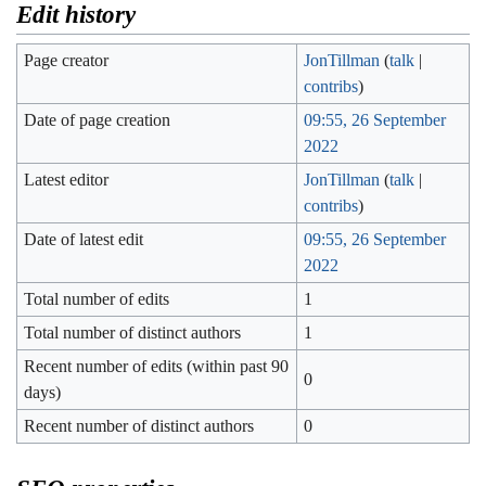
Edit history
Page creator
JonTillman
(
talk
|
contribs
)
Date of page creation
09:55, 26 September
2022
Latest editor
JonTillman
(
talk
|
contribs
)
Date of latest edit
09:55, 26 September
2022
Total number of edits
1
Total number of distinct authors
1
Recent number of edits (within past 90
0
days)
Recent number of distinct authors
0