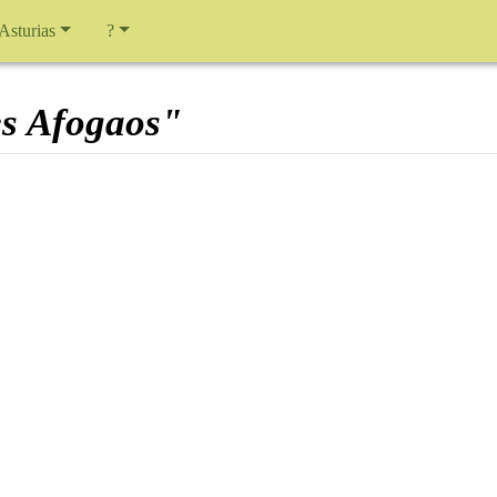
 Asturias
?
es Afogaos"