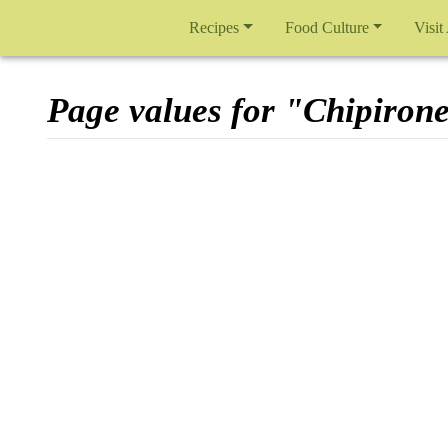
Recipes
Food Culture
Visit
Page values for "Chipiron
Jump to:
navigation
,
search