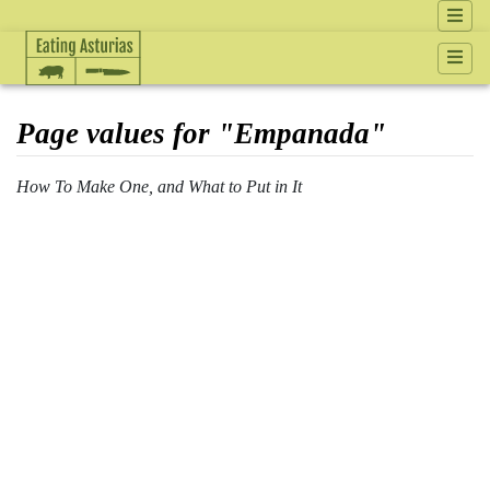
Page values for "Empanada"
How To Make One, and What to Put in It
Jump to:
navigation
,
search