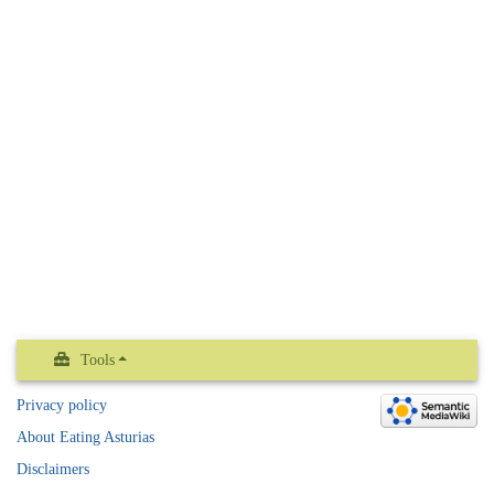
Tools
Privacy policy
About Eating Asturias
Disclaimers