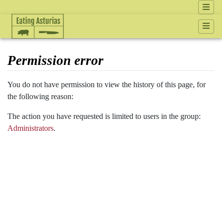
Permission error
Jump to:
navigation
,
search
You do not have permission to view the history of this page, for
the following reason:
The action you have requested is limited to users in the group:
Administrators
.