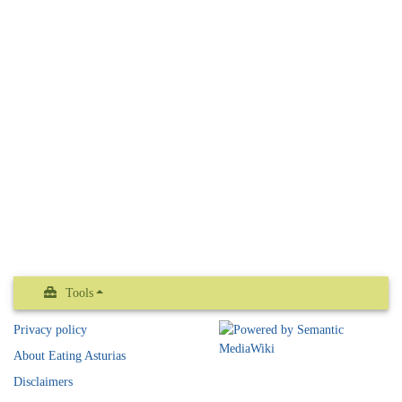
Tools
Privacy policy
About Eating Asturias
Disclaimers