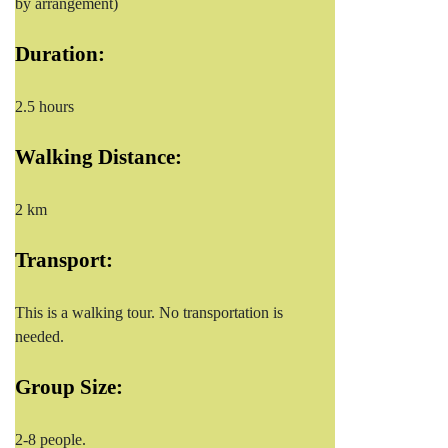
by arrangement)
Duration:
2.5 hours
Walking Distance:
2 km
Transport:
This is a walking tour. No transportation is
needed.
Group Size:
2-8 people.