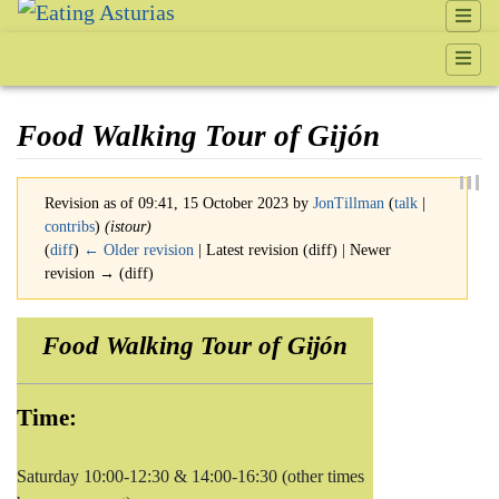
Food Walking Tour of Gijón
Revision as of 09:41, 15 October 2023 by
JonTillman
(
talk
|
contribs
)
(istour)
(
diff
)
← Older revision
| Latest revision (diff) | Newer
revision → (diff)
Jump to:
navigation
,
search
Food Walking Tour of Gijón
Time:
Saturday 10:00-12:30 & 14:00-16:30 (other times