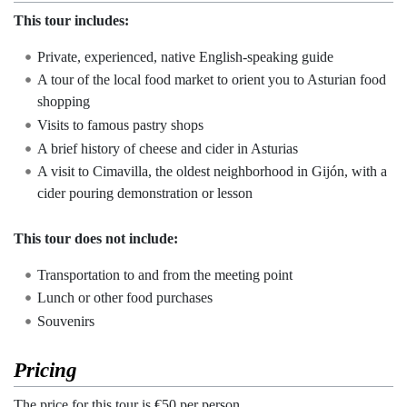
This tour includes:
Private, experienced, native English-speaking guide
A tour of the local food market to orient you to Asturian food
shopping
Visits to famous pastry shops
A brief history of cheese and cider in Asturias
A visit to Cimavilla, the oldest neighborhood in Gijón, with a
cider pouring demonstration or lesson
This tour does not include:
Transportation to and from the meeting point
Lunch or other food purchases
Souvenirs
Pricing
The price for this tour is €50 per person.