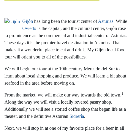
Gijón
has long been the tourist center of
Asturias
. While
Oviedo
is the capital, and the cultural center, Gijón rose
to prominence as the commercial and industrial center of Asturias.
These days it is the premier travel destination in Asturias. That
makes it a wonderful place to eat and drink. My Gijón local food
tour will orient you to all of the possibilities.
We will begin our tour at the 19th century Mercado del Sur to
learn about local shopping and produce. We will learn a bit about
seafood in the area before moving on.
1
From the market, we will make our way towards the old town.
Along the way we will visit a locally revered pastry shop.
Additionally we will see a storied coffee shop that began life as a
theater, and the definitive Asturian
Sidrería
.
Next, we will stop in at one of my favorite place for a beer in all