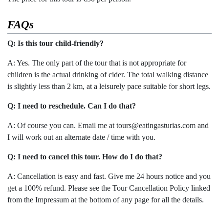
FAQs
Q: Is this tour child-friendly?
A: Yes. The only part of the tour that is not appropriate for
children is the actual drinking of cider. The total walking distance
is slightly less than 2 km, at a leisurely pace suitable for short legs.
Q: I need to reschedule. Can I do that?
A: Of course you can. Email me at tours@eatingasturias.com and
I will work out an alternate date / time with you.
Q: I need to cancel this tour. How do I do that?
A: Cancellation is easy and fast. Give me 24 hours notice and you
get a 100% refund. Please see the Tour Cancellation Policy linked
from the Impressum at the bottom of any page for all the details.