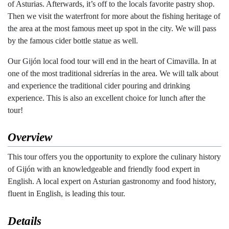
of Asturias. Afterwards, it’s off to the locals favorite pastry shop.
Then we visit the waterfront for more about the fishing heritage of
the area at the most famous meet up spot in the city. We will pass
by the famous cider bottle statue as well.
Our Gijón local food tour will end in the heart of Cimavilla. In at
one of the most traditional sidrerías in the area. We will talk about
and experience the traditional cider pouring and drinking
experience. This is also an excellent choice for lunch after the
tour!
Overview
This tour offers you the opportunity to explore the culinary history
of Gijón with an knowledgeable and friendly food expert in
English. A local expert on Asturian gastronomy and food history,
fluent in English, is leading this tour.
Details