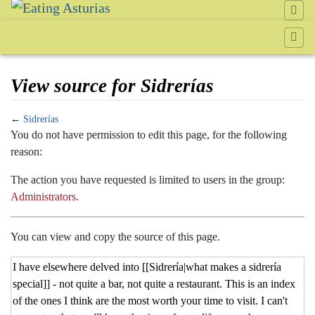
View source for Sidrerías
←
Sidrerías
Jump to:
navigation
,
search
You do not have permission to edit this page, for the following
reason:
The action you have requested is limited to users in the group:
Administrators
.
You can view and copy the source of this page.