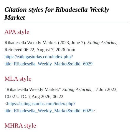
Citation styles for Ribadesella Weekly
Market
APA style
Ribadesella Weekly Market. (2023, June 7).
Eating Asturias,
.
Retrieved 06:22, August 7, 2026 from
https://eatingasturias.com/index.php?
title=Ribadesella_Weekly_Market&oldid=6929
.
MLA style
"Ribadesella Weekly Market."
Eating Asturias,
. 7 Jun 2023,
10:02 UTC. 7 Aug 2026, 06:22
<
https://eatingasturias.com/index.php?
title=Ribadesella_Weekly_Market&oldid=6929
>.
MHRA style