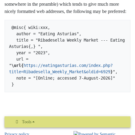
somewhere in the preamble) which tends to give much more
nicely formatted web addresses, the following may be preferred:
 @misc{ wiki:xxx,

   author = "Eating Asturias",

   title = "Ribadesella Weekly Market --- Eating 
Asturias{,} ",

   year = "2023",

   url = 
"
\url{
https://eatingasturias.com/index.php?
title=Ribadesella_Weekly_Market&oldid=6929
}
",

   note = "[Online; accessed 7-August-2026]"

Tools
Privacy policy