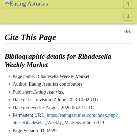
Help
Cite This Page
Jump to:
navigation
,
search
Bibliographic details for Ribadesella
Weekly Market
Page name: Ribadesella Weekly Market
Author: Eating Asturias contributors
Publisher:
Eating Asturias,
.
Date of last revision: 7 June 2023 10:02 UTC
Date retrieved: 7 August 2026 06:22 UTC
Permanent URL:
https://eatingasturias.com/index.php?
title=Ribadesella_Weekly_Market&oldid=6929
Page Version ID: 6929