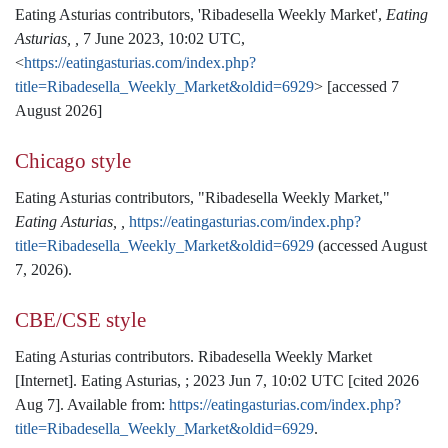
Eating Asturias contributors, 'Ribadesella Weekly Market',
Eating
Asturias, ,
7 June 2023, 10:02 UTC,
<
https://eatingasturias.com/index.php?
title=Ribadesella_Weekly_Market&oldid=6929
> [accessed 7
August 2026]
Chicago style
Eating Asturias contributors, "Ribadesella Weekly Market,"
Eating Asturias, ,
https://eatingasturias.com/index.php?
title=Ribadesella_Weekly_Market&oldid=6929
(accessed August
7, 2026).
CBE/CSE style
Eating Asturias contributors. Ribadesella Weekly Market
[Internet]. Eating Asturias, ; 2023 Jun 7, 10:02 UTC [cited 2026
Aug 7]. Available from:
https://eatingasturias.com/index.php?
title=Ribadesella_Weekly_Market&oldid=6929
.