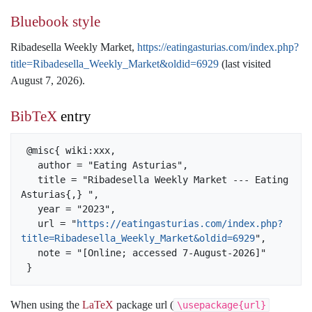
Bluebook style
Ribadesella Weekly Market,
https://eatingasturias.com/index.php?
title=Ribadesella_Weekly_Market&oldid=6929
(last visited
August 7, 2026).
BibTeX
entry
 @misc{ wiki:xxx,

   author = "Eating Asturias",

   title = "Ribadesella Weekly Market --- Eating 
Asturias{,} ",

   year = "2023",

   url = "
https://eatingasturias.com/index.php?
title=Ribadesella_Weekly_Market&oldid=6929
",

   note = "[Online; accessed 7-August-2026]"

When using the
LaTeX
package url (
\usepackage{url}