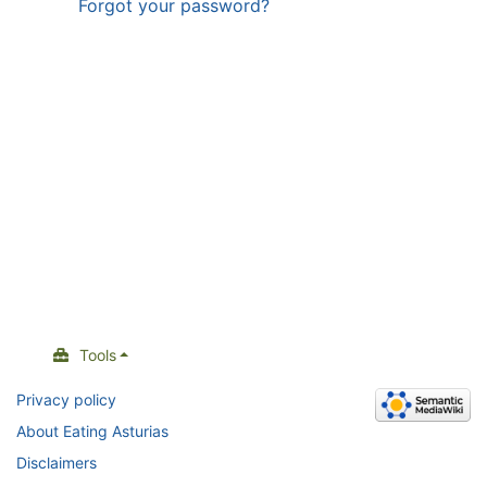
Forgot your password?
Tools
Privacy policy
About Eating Asturias
Disclaimers