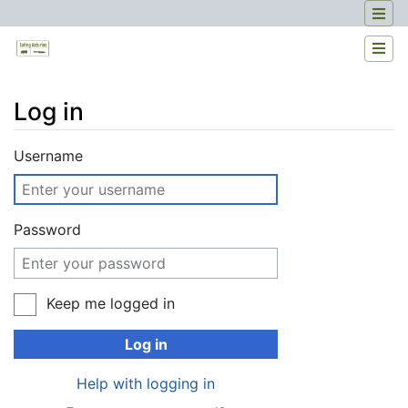
Log in
Jump to:
navigation
,
search
Username
Password
Keep me logged in
Log in
Help with logging in