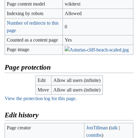
Page content model
wikitext
Indexing by robots
Allowed
Number of redirects to this
0
page
Counted as a content page
Yes
Page image
Page protection
Edit
Allow all users (infinite)
Move
Allow all users (infinite)
View the protection log for this page.
Edit history
Page creator
JonTillman
(
talk
|
contribs
)