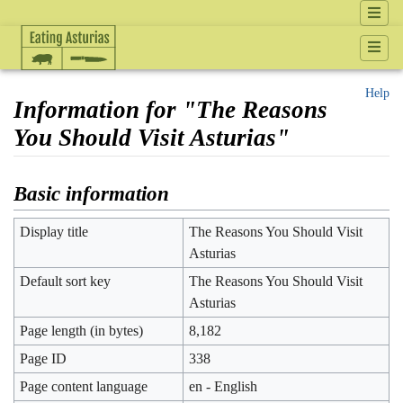
Help
Information for "The Reasons
You Should Visit Asturias"
Jump to:
navigation
,
search
Basic information
Display title
The Reasons You Should Visit
Asturias
Default sort key
The Reasons You Should Visit
Asturias
Page length (in bytes)
8,182
Page ID
338
Page content language
en - English