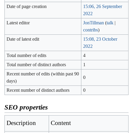
Date of page creation
15:06, 26 September
2022
Latest editor
JonTillman
(
talk
|
contribs
)
Date of latest edit
15:08, 23 October
2022
Total number of edits
4
Total number of distinct authors
1
Recent number of edits (within past 90
0
days)
Recent number of distinct authors
0
SEO properties
Description
Content