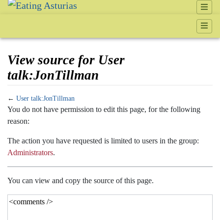
View source for User
talk:JonTillman
←
User talk:JonTillman
Jump to:
navigation
,
search
You do not have permission to edit this page, for the following
reason:
The action you have requested is limited to users in the group:
Administrators
.
You can view and copy the source of this page.