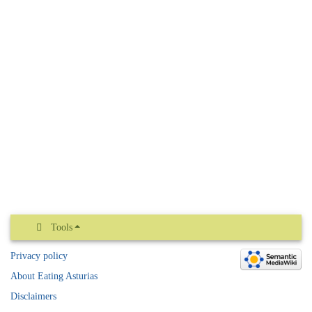
Tools
Privacy policy
About Eating Asturias
Disclaimers