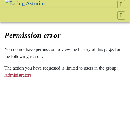
Permission error
Jump to:
navigation
,
search
You do not have permission to view the history of this page, for
the following reason:
The action you have requested is limited to users in the group:
Administrators
.