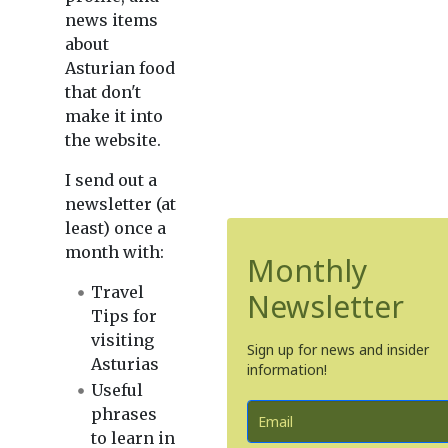
news items
about
Asturian food
that don't
make it into
the website.
I send out a
newsletter (at
least) once a
month with:
Monthly
Travel
Newsletter
Tips for
visiting
Sign up for news and insider
Asturias
information!
Useful
phrases
to learn in