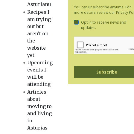
Asturianu
You can unsubscribe anytime. For
Recipes I
more details, review our
Privacy Pol
am trying
Opt in to receive news and
out but
updates.
aren't on
the
website
yet
Upcoming
events I
Subscribe
will be
attending
Articles
about
moving to
and living
in
Asturias