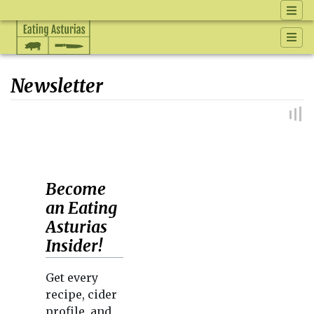
Newsletter
Jump to:
navigation
,
search
Become
an Eating
Asturias
Insider!
Get every
recipe, cider
profile, and