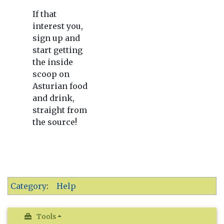
If that
interest you,
sign up and
start getting
the inside
scoop on
Asturian food
and drink,
straight from
the source!
Category
:
Help
Tools