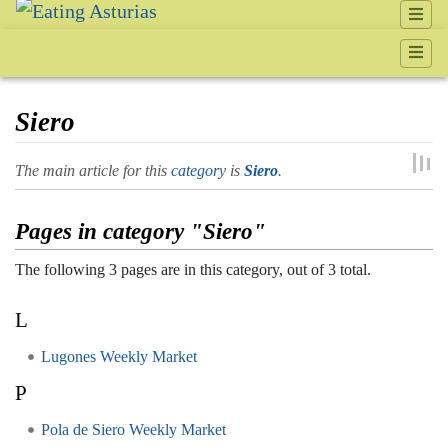
Siero
Jump to:
navigation
,
search
The main article for this
category
is
Siero
.
Pages in category "Siero"
The following 3 pages are in this category, out of 3 total.
L
Lugones Weekly Market
P
Pola de Siero Weekly Market