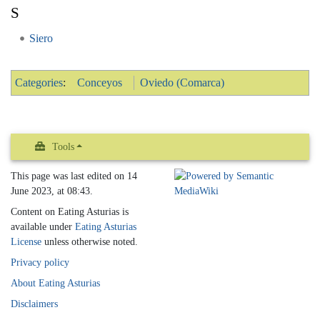
S
Siero
Categories
:
Conceyos
Oviedo (Comarca)
Tools
This page was last edited on 14
June 2023, at 08:43.
Content on Eating Asturias is
available under
Eating Asturias
License
unless otherwise noted.
Privacy policy
About Eating Asturias
Disclaimers