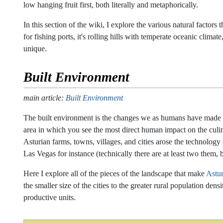
low hanging fruit first, both literally and metaphorically.
In this section of the wiki, I explore the various natural factor
for fishing ports, it's rolling hills with temperate oceanic clim
unique.
Built Environment
main article:
Built Environment
The built environment is the changes we as humans have made to t
area in which you see the most direct human impact on the culi
Asturian farms, towns, villages, and cities arose the technolog
Las Vegas for instance (technically there are at least two them, 
Here I explore all of the pieces of the landscape that make
Astur
the smaller size of the cities to the greater rural population den
productive units.