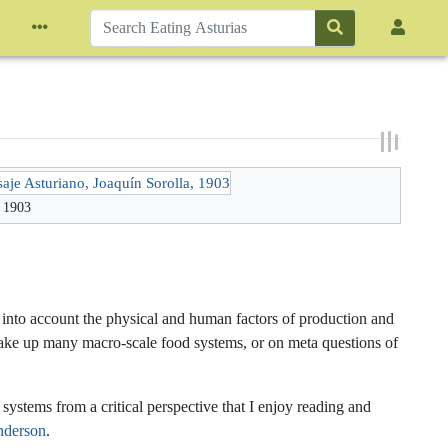
, 1903
s into account the physical and human factors of production and
 make up many macro-scale food systems, or on meta questions of
ystems from a critical perspective that I enjoy reading and
nderson
.