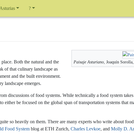
 Asturias
?
 place. Both the natural and the
Paisaje Asturiano
, Joaquín Sorolla
nk of that culinary landscape as
nment and the built environment.
nary landscape emerges.
g from discussions of food systems. While technically a food system take
to either be focused on the global span of transportation systems that
quite so heavily on them. There are many experts who write about food s
ld Food System
blog at ETH Zurich,
Charles Levkoe
, and
Molly D. A