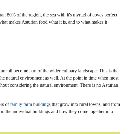
than 80% of the region, the sea with it's myriad of coves perfect
o what makes Asturian food what it is, and to what makes it
ure all become part of the wider culinary landscape. This is the
the natural environment as well. At the point in time when most
thout considering the natural environment. There is no Asturian
ers of
family farm buildings
that grow into rural towns, and from
ted in the individual buildings and how they come together into