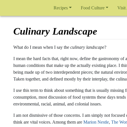
Recipes
Food Culture
Visit
Culinary Landscape
Jump to:
navigation
,
search
What do I mean when I say the
culinary landscape
?
I mean the hard facts that, right now, define the gastronomy of a
human conditions that make up the actually existing place. I thi
being made up of two interdependent pieces; the natural enviro
Taken together, and defined mostly by their interplay, the culi
I use this term to think about something that is usually missin
consumption, most discussion of food systems these days tends 
environmental, racial, animal, and colonial issues.
I am not dismissive of those concerns. I am simply not focused 
think are vital voices. Among them are
Marion Nestle
,
The Wor