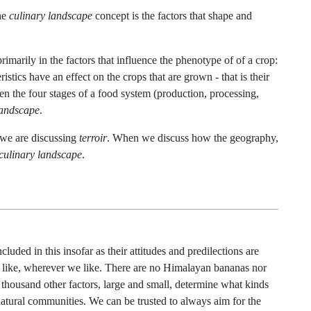
the
culinary landscape
concept is the factors that shape and
primarily in the factors that influence the phenotype of of a crop:
stics have an effect on the crops that are grown - that is their
en the four stages of a food system (production, processing,
landscape
.
 we are discussing
terroir
. When we discuss how the geography,
culinary landscape
.
uded in this insofar as their attitudes and predilections are
 like, wherever we like. There are no Himalayan bananas nor
 thousand other factors, large and small, determine what kinds
natural communities. We can be trusted to always aim for the