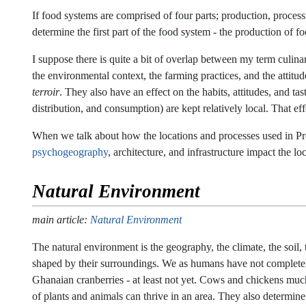
If food systems are comprised of four parts; production, proces
determine the first part of the food system - the production of fo
I suppose there is quite a bit of overlap between my term culin
the environmental context, the farming practices, and the attitud
terroir
. They also have an effect on the habits, attitudes, and 
distribution, and consumption) are kept relatively local. That e
When we talk about how the locations and processes used in Pro
psychogeography
, architecture, and infrastructure impact the 
Natural Environment
main article:
Natural Environment
The natural environment is the geography, the climate, the soil, 
shaped by their surroundings. We as humans have not complete
Ghanaian cranberries - at least not yet. Cows and chickens much
of plants and animals can thrive in an area. They also determin