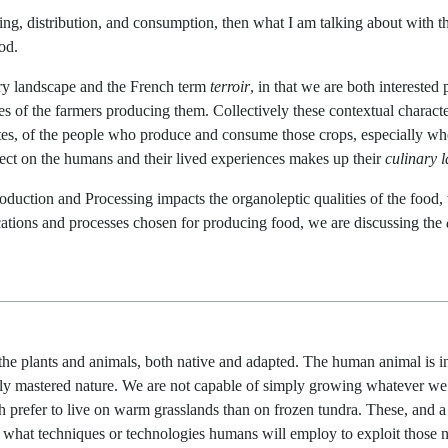
sing, distribution, and consumption, then what I am talking about with 
od.
ary landscape and the French term
terroir
, in that we are both interested 
es of the farmers producing them. Collectively these contextual characteri
tastes, of the people who produce and consume those crops, especially wh
ffect on the humans and their lived experiences makes up their
culinary 
duction and Processing impacts the organoleptic qualities of the food,
locations and processes chosen for producing food, we are discussing the
the plants and animals, both native and adapted. The human animal is incl
ly mastered nature. We are not capable of simply growing whatever we
 prefer to live on warm grasslands than on frozen tundra. These, and a
e what techniques or technologies humans will employ to exploit those 