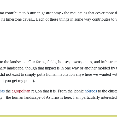
s that contribute to Asturian gastronomy - the mountains that cover more 
ate, its limestone caves... Each of these things in some way contributes t
he landscape. Our farms, fields, houses, towns, cities, and infrastruct
nary landscape, though that impact is in one way or another molded by 
y did not exist to simply put a human habitation anywhere we wanted wi
but you get my point).
ias
the
agropolitan
region that it is. From the iconic
hórreos
to the clust
sity - the human landscape of Asturias is here. I am particularly interes