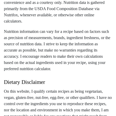
convenience and as a courtesy only. Nutrition data is gathered
primarily from the USDA Food Composition Database via
Nutrifox, whenever available, or otherwise other online
calculators.
Nutrition information can vary for a recipe based on factors such
as precision of measurements, brands, ingredient freshness, or the
source of nutrition data. I strive to keep the information as
accurate as possible, but make no warranties regarding its
accuracy. I encourage readers to make their own calculations
based on the actual ingredients used in your recipe, using your
preferred nutrition calculator.
Dietary Disclaimer
On this website, I qualify certain recipes as being vegetarian,
vegan, gluten-free, nut-free, egg-free, or other qualifiers. I have no
control over the ingredients you use to reproduce these recipes,
nor the location and environment in which you make them, I am