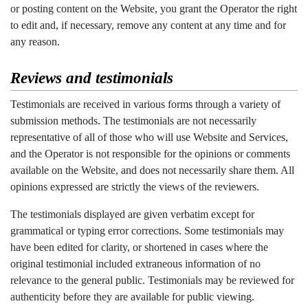
or posting content on the Website, you grant the Operator the right
to edit and, if necessary, remove any content at any time and for
any reason.
Reviews and testimonials
Testimonials are received in various forms through a variety of
submission methods. The testimonials are not necessarily
representative of all of those who will use Website and Services,
and the Operator is not responsible for the opinions or comments
available on the Website, and does not necessarily share them. All
opinions expressed are strictly the views of the reviewers.
The testimonials displayed are given verbatim except for
grammatical or typing error corrections. Some testimonials may
have been edited for clarity, or shortened in cases where the
original testimonial included extraneous information of no
relevance to the general public. Testimonials may be reviewed for
authenticity before they are available for public viewing.