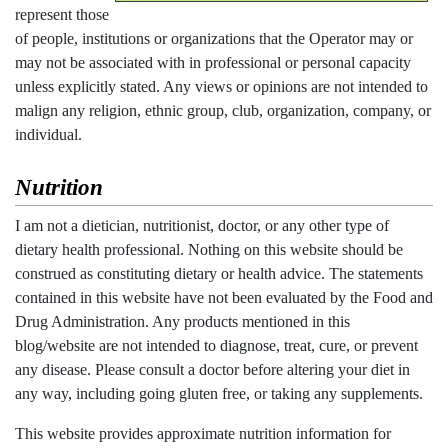
represent those
of people, institutions or organizations that the Operator may or
may not be associated with in professional or personal capacity
unless explicitly stated. Any views or opinions are not intended to
malign any religion, ethnic group, club, organization, company, or
individual.
Nutrition
I am not a dietician, nutritionist, doctor, or any other type of
dietary health professional. Nothing on this website should be
construed as constituting dietary or health advice. The statements
contained in this website have not been evaluated by the Food and
Drug Administration. Any products mentioned in this
blog/website are not intended to diagnose, treat, cure, or prevent
any disease. Please consult a doctor before altering your diet in
any way, including going gluten free, or taking any supplements.
This website provides approximate nutrition information for