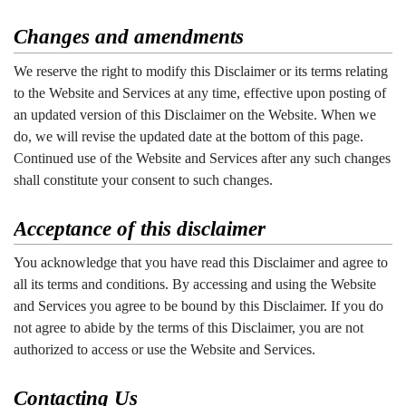
Changes and amendments
We reserve the right to modify this Disclaimer or its terms relating
to the Website and Services at any time, effective upon posting of
an updated version of this Disclaimer on the Website. When we
do, we will revise the updated date at the bottom of this page.
Continued use of the Website and Services after any such changes
shall constitute your consent to such changes.
Acceptance of this disclaimer
You acknowledge that you have read this Disclaimer and agree to
all its terms and conditions. By accessing and using the Website
and Services you agree to be bound by this Disclaimer. If you do
not agree to abide by the terms of this Disclaimer, you are not
authorized to access or use the Website and Services.
Contacting Us