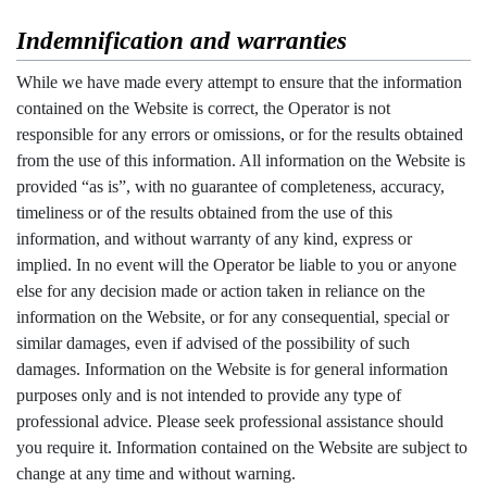
Indemnification and warranties
While we have made every attempt to ensure that the information
contained on the Website is correct, the Operator is not
responsible for any errors or omissions, or for the results obtained
from the use of this information. All information on the Website is
provided “as is”, with no guarantee of completeness, accuracy,
timeliness or of the results obtained from the use of this
information, and without warranty of any kind, express or
implied. In no event will the Operator be liable to you or anyone
else for any decision made or action taken in reliance on the
information on the Website, or for any consequential, special or
similar damages, even if advised of the possibility of such
damages. Information on the Website is for general information
purposes only and is not intended to provide any type of
professional advice. Please seek professional assistance should
you require it. Information contained on the Website are subject to
change at any time and without warning.