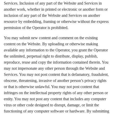
Services. Inclusion of any part of the Website and Services in
another work, whether in printed or electronic or another form or
inclusion of any part of the Website and Services on another
resource by embedding, framing or otherwise without the express
permission of the Operator is prohibited.
You may submit new content and comment on the existing
content on the Website. By uploading or otherwise making
available any information to the Operator, you grant the Operator
the unlimited, perpetual right to distribute, display, publish,
reproduce, reuse and copy the information contained therein. You
may not impersonate any other person through the Website and
Services. You may not post content that is defamatory, fraudulent,
obscene, threatening, invasive of another person’s privacy rights
or that is otherwise unlawful. You may not post content that
infringes on the intellectual property rights of any other person or
entity. You may not post any content that includes any computer
virus or other code designed to disrupt, damage, or limit the
functioning of any computer software or hardware. By submitting