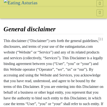
General disclaimer
Jump to:
navigation
,
search
This disclaimer (“Disclaimer”) sets forth the general guidelines,
disclosures, and terms of your use of the eatingasturias.com
website (“Website” or “Service”) and any of its related products
and services (collectively, “Services”). This Disclaimer is a legally
binding agreement between you (“User”, “you” or “your”) and
this Website operator (“Operator”, “we”, “us” or “our”). By
accessing and using the Website and Services, you acknowledge
that you have read, understood, and agree to be bound by the
terms of this Disclaimer. If you are entering into this Disclaimer on
behalf of a business or other legal entity, you represent that you
have the authority to bind such entity to this Disclaimer, in which
case the terms “User”, “you” or “your” shall refer to such entity. If