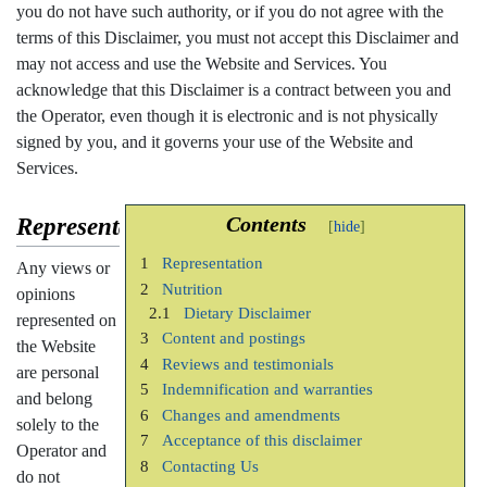
you do not have such authority, or if you do not agree with the
terms of this Disclaimer, you must not accept this Disclaimer and
may not access and use the Website and Services. You
acknowledge that this Disclaimer is a contract between you and
the Operator, even though it is electronic and is not physically
signed by you, and it governs your use of the Website and
Services.
Representation
Contents
1
Representation
Any views or
2
Nutrition
opinions
2.1
Dietary Disclaimer
represented on
3
Content and postings
the Website
4
Reviews and testimonials
are personal
5
Indemnification and warranties
and belong
6
Changes and amendments
solely to the
7
Acceptance of this disclaimer
Operator and
8
Contacting Us
do not