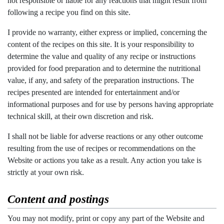
not responsible or liable for any reactions that might result from
following a recipe you find on this site.
I provide no warranty, either express or implied, concerning the
content of the recipes on this site. It is your responsibility to
determine the value and quality of any recipe or instructions
provided for food preparation and to determine the nutritional
value, if any, and safety of the preparation instructions. The
recipes presented are intended for entertainment and/or
informational purposes and for use by persons having appropriate
technical skill, at their own discretion and risk.
I shall not be liable for adverse reactions or any other outcome
resulting from the use of recipes or recommendations on the
Website or actions you take as a result. Any action you take is
strictly at your own risk.
Content and postings
You may not modify, print or copy any part of the Website and