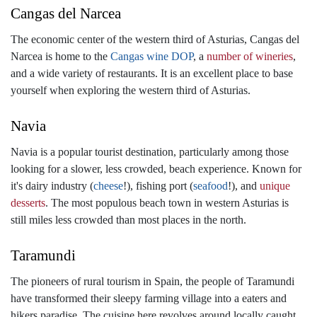
Cangas del Narcea
The economic center of the western third of Asturias, Cangas del
Narcea is home to the
Cangas wine DOP
, a
number of wineries
,
and a wide variety of restaurants. It is an excellent place to base
yourself when exploring the western third of Asturias.
Navia
Navia is a popular tourist destination, particularly among those
looking for a slower, less crowded, beach experience. Known for
it's dairy industry (
cheese
!), fishing port (
seafood
!), and
unique
desserts
. The most populous beach town in western Asturias is
still miles less crowded than most places in the north.
Taramundi
The pioneers of rural tourism in Spain, the people of Taramundi
have transformed their sleepy farming village into a eaters and
hikers paradise. The cuisine here revolves around locally caught