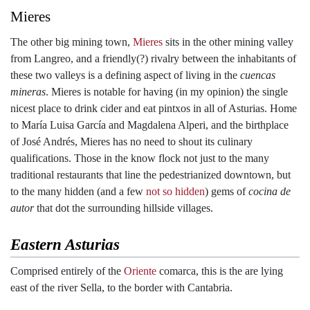
Mieres
The other big mining town,
Mieres
sits in the other mining valley
from Langreo, and a friendly(?) rivalry between the inhabitants of
these two valleys is a defining aspect of living in the
cuencas
mineras
. Mieres is notable for having (in my opinion) the single
nicest place to drink cider and eat pintxos in all of Asturias. Home
to María Luisa García and Magdalena Alperi, and the birthplace
of José Andrés, Mieres has no need to shout its culinary
qualifications. Those in the know flock not just to the many
traditional restaurants that line the pedestrianized downtown, but
to the many hidden (and a few
not so hidden
) gems of
cocina de
autor
that dot the surrounding hillside villages.
Eastern Asturias
Comprised entirely of the
Oriente
comarca, this is the are lying
east of the river Sella, to the border with Cantabria.