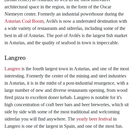
architectural space in the region, in the form of the Oscar
Niemeyer center. Formerly an industrial powerhouse during the
Asturian Coal Boom
, Avilés is now a underrated destination with
a wide variety of restaurants and sidrerías, including some of the
best in all of Asturias. The port of Avilés is the largest fish market
in Asturias, and the quality of seafood in town is impeccable.
Langreo
Langreo
is the fourth largest town in Asturias, and one of the most
interesting. Formerly the center of the mining and steel industries
in Asturias, it is in the midst of a post-industrial resurgence, with a
large number of new and diverse restaurants opening, from wood
fired pizza to excellent doner kebab. Langreo is notable for it's
high concentration of craft beer bars and beer breweries, which sit
side by side with some of the most traditional and welcoming
sidrerías you will find anywhere. The
yearly beer festival
in
Langreo is one of the largest in Spain, and one of the most fun.