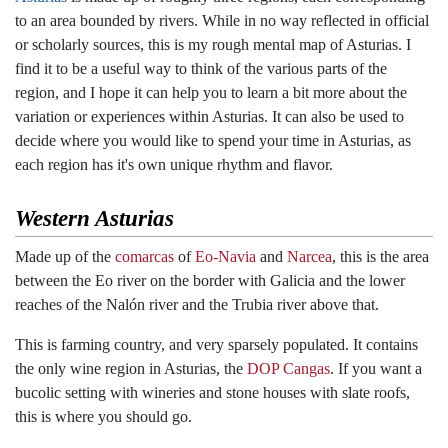
to an area bounded by rivers. While in no way reflected in official
or scholarly sources, this is my rough mental map of Asturias. I
find it to be a useful way to think of the various parts of the
region, and I hope it can help you to learn a bit more about the
variation or experiences within Asturias. It can also be used to
decide where you would like to spend your time in Asturias, as
each region has it's own unique rhythm and flavor.
Western Asturias
Made up of the
comarcas
of
Eo-Navia
and
Narcea
, this is the area
between the Eo river on the border with Galicia and the lower
reaches of the Nalón river and the Trubia river above that.
This is farming country, and very sparsely populated. It contains
the only wine region in Asturias, the
DOP Cangas
. If you want a
bucolic setting with wineries and stone houses with slate roofs,
this is where you should go.