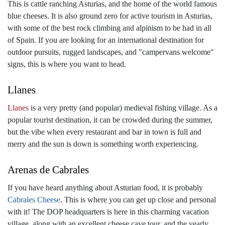
This is cattle ranching Asturias, and the home of the world famous
blue cheeses. It is also ground zero for active tourism in Asturias,
with some of the best rock climbing and alpinism to be had in all
of Spain. If you are looking for an international destination for
outdoor pursuits, rugged landscapes, and "campervans welcome"
signs, this is where you want to head.
Llanes
Llanes
is a very pretty (and popular) medieval fishing village. As a
popular tourist destination, it can be crowded during the summer,
but the vibe when every restaurant and bar in town is full and
merry and the sun is down is something worth experiencing.
Arenas de Cabrales
If you have heard anything about Asturian food, it is probably
Cabrales Cheese
. This is where you can get up close and personal
with it! The DOP headquarters is here in this charming vacation
village, along with an excellent cheese cave tour, and the yearly