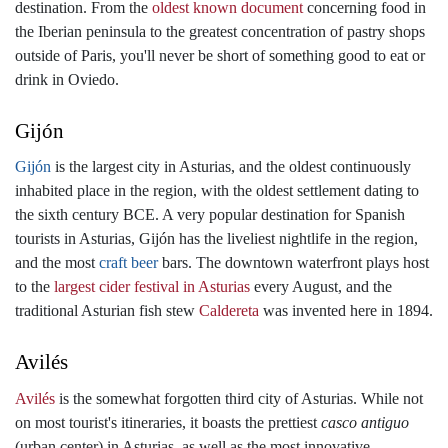
destination. From the
oldest known document
concerning food in
the Iberian peninsula to the greatest concentration of pastry shops
outside of Paris, you'll never be short of something good to eat or
drink in Oviedo.
Gijón
Gijón
is the largest city in Asturias, and the oldest continuously
inhabited place in the region, with the oldest settlement dating to
the sixth century BCE. A very popular destination for Spanish
tourists in Asturias, Gijón has the liveliest nightlife in the region,
and the most
craft beer
bars. The downtown waterfront plays host
to the
largest cider festival in Asturias
every August, and the
traditional Asturian fish stew
Caldereta
was invented here in 1894.
Avilés
Avilés
is the somewhat forgotten third city of Asturias. While not
on most tourist's itineraries, it boasts the prettiest
casco antiguo
(urban center) in Asturias, as well as the most innovative