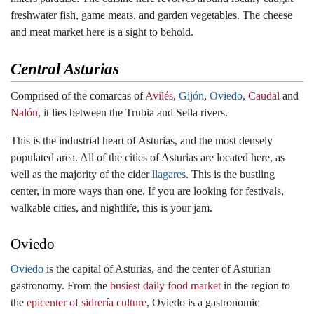
freshwater fish, game meats, and garden vegetables. The cheese
and meat market here is a sight to behold.
Central Asturias
Comprised of the comarcas of
Avilés
,
Gijón
,
Oviedo
,
Caudal
and
Nalón
, it lies between the Trubia and Sella rivers.
This is the industrial heart of Asturias, and the most densely
populated area. All of the cities of Asturias are located here, as
well as the majority of the cider
llagares
. This is the bustling
center, in more ways than one. If you are looking for festivals,
walkable cities, and nightlife, this is your jam.
Oviedo
Oviedo
is the capital of Asturias, and the center of Asturian
gastronomy. From the
busiest daily food market
in the region to
the
epicenter of sidrería culture
, Oviedo is a gastronomic