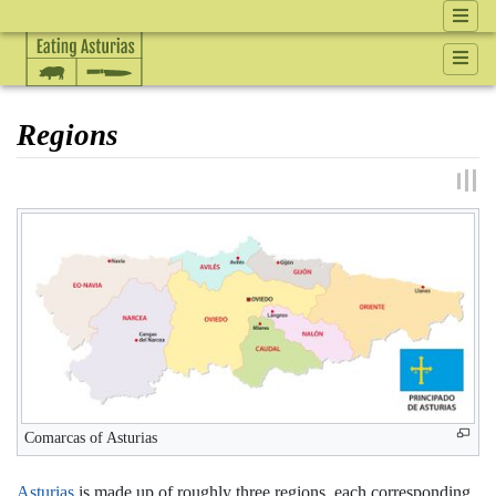
Regions
Jump to:
navigation
,
search
Comarcas of Asturias
Asturias
is made up of roughly three regions, each corresponding