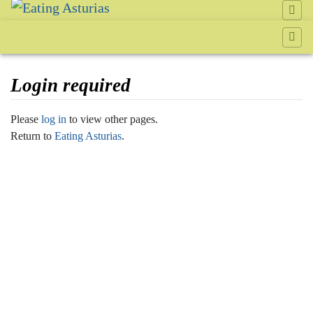
Login required
Jump to:
navigation
,
search
Please
log in
to view other pages.
Return to
Eating Asturias
.