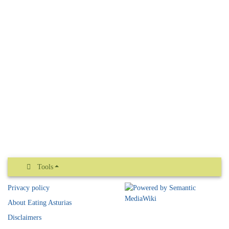
Tools
Privacy policy
About Eating Asturias
Disclaimers