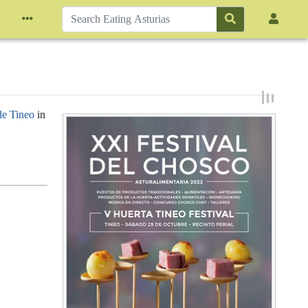
de Tineo
in