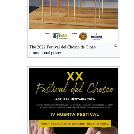
The 2022 Festival del Chosco de Tineo
promotional poster