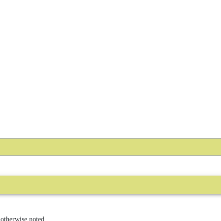
 otherwise noted.