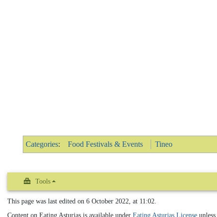
Categories
:
Food Festivals & Events
Tineo
Tools
This page was last edited on 6 October 2022, at 11:02.
Content on Eating Asturias is available under
Eating Asturias License
unless