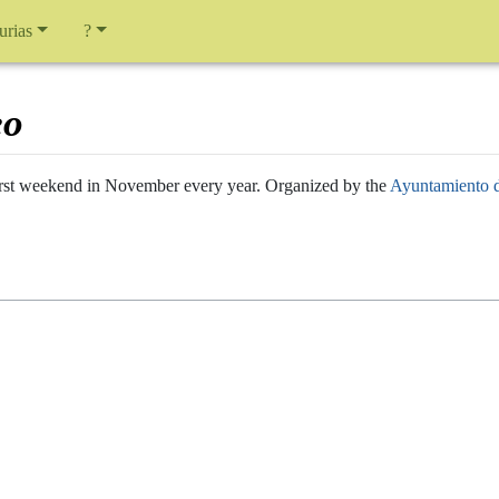
urias
?
eo
 first weekend in November every year. Organized by the
Ayuntamiento 