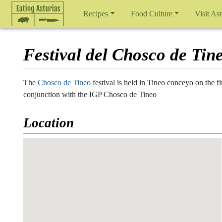
Recipes
Food Culture
Visit Ast
Festival del Chosco de Tin
Jump to:
navigation
,
search
The
Chosco de Tineo
festival is held in Tineo conceyo on the
conjunction with the IGP Chosco de Tineo
Location