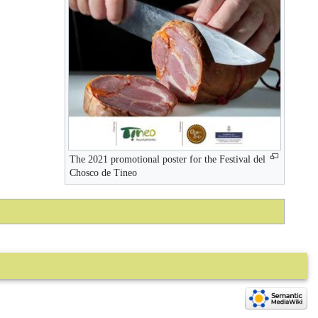
The 2021 promotional poster for the Festival del
Chosco de Tineo