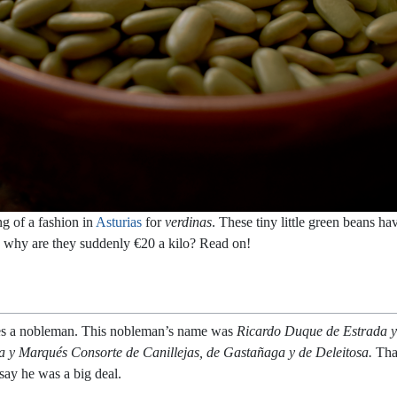
ng of a fashion in
Asturias
for
verdinas
. These tiny little green beans h
d why are they suddenly €20 a kilo? Read on!
lanes a nobleman. This nobleman’s name was
Ricardo Duque de Estrada y
la y Marqués Consorte de Canillejas, de Gastañaga y de Deleitosa.
Tha
say he was a big deal.