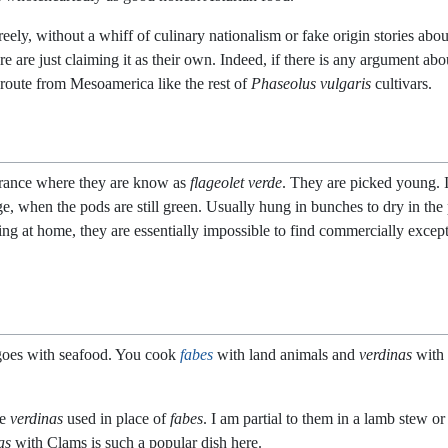
ly, without a whiff of culinary nationalism or fake origin stories abo
e are just claiming it as their own. Indeed, if there is any argument ab
route from Mesoamerica like the rest of
Phaseolus vulgaris
cultivars.
France where they are know as
flageolet verde
. They are picked young. 
, when the pods are still green. Usually hung in bunches to dry in the po
king at home, they are essentially impossible to find commercially excep
goes with seafood. You cook
fabes
with land animals and
verdinas
with 
ee
verdinas
used in place of
fabes
. I am partial to them in a lamb stew o
as
with Clams is such a popular dish here.