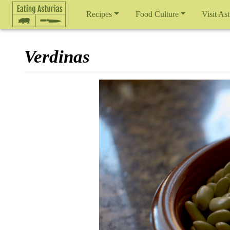
Recipes
Food Culture
Visit Ast
Verdinas
Jump to:
navigation
,
search