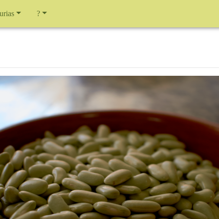
urias
?