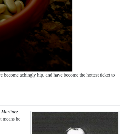
ave become achingly hip, and have become the hottest ticket to
 Martínez
t means he