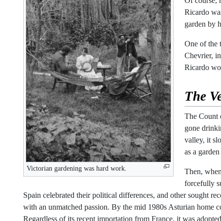
Of course, h
Ricardo was
garden by h
One of the 
Chevrier, i
Ricardo wou
The
V
The Count e
gone drinki
valley, it 
as a garden
Victorian gardening was hard work.
Then, when 
forcefully 
Spain celebrated their political differences, and other sought rec
with an unmatched passion. By the mid 1980s Asturian home cook
Regardless of its recent importation from France, it was adopt