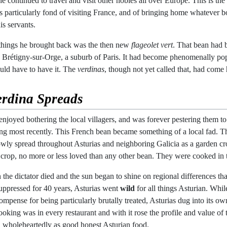
e continued to travel and visit other nobles all over Europe. This is the 
 particularly fond of visiting France, and of bringing home whatever bot
is servants.
things he brought back was the then new
flageolet vert
. That bean had
n Brétigny-sur-Orge, a suburb of Paris. It had become phenomenally popul
ld have to have it. The
verdinas
, though not yet called that, had come
erdina
Spreads
njoyed bothering the local villagers, and was forever pestering them to
ng most recently. This French bean became something of a local fad. Tho
slowly spread throughout Asturias and neighboring Galicia as a garden cr
 crop, no more or less loved than any other bean. They were cooked in 
the dictator died and the sun began to shine on regional differences th
suppressed for 40 years, Asturias went
wild
for all things Asturian. Whil
ompense for being particularly brutally treated, Asturias dug into its own
ing was in every restaurant and with it rose the profile and value of
ed wholeheartedly as good honest Asturian food.