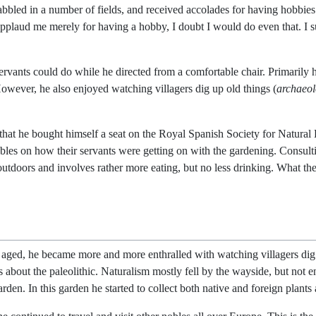
bbled in a number of fields, and received accolades for having hobbies
applaud me merely for having a hobby, I doubt I would do even that. I 
servants could do while he directed from a comfortable chair. Primarily
However, he also enjoyed watching villagers dig up old things (
archaeo
 that he bought himself a seat on the Royal Spanish Society for Natural 
obles on how their servants were getting on with the gardening. Consult
 outdoors and involves rather more eating, but no less drinking. What th
aged, he became more and more enthralled with watching villagers dig up
about the paleolithic. Naturalism mostly fell by the wayside, but not ent
den. In this garden he started to collect both native and foreign plants 