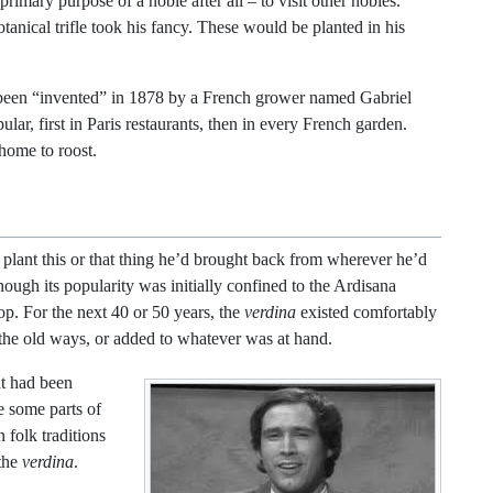
primary purpose of a noble after all – to visit other nobles.
anical trifle took his fancy. These would be planted in his
 been “invented” in 1878 by a French grower named Gabriel
ar, first in Paris restaurants, then in every French garden.
 home to roost.
 plant this or that thing he’d brought back from wherever he’d
ugh its popularity was initially confined to the Ardisana
op. For the next 40 or 50 years, the
verdina
existed comfortably
the old ways, or added to whatever was at hand.
at had been
e some parts of
 folk traditions
 the
verdina
.