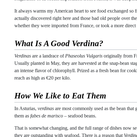
It always warms my American heart to see food exchanged so free
actually discovered right here and those bad old people over ther
whether they were imported from France, or took a more direct 
What Is A Good
Verdina
?
Verdinas
are a landrace of
Phaseolus Vulgaris
originally from 
Usually planted in May, they are harvested at the snap-bean stage
an intense flavor of chlorophyll. Prized as a fresh bean for coo
reach as high as €20 per kilo.
How We Like to Eat Them
In Asturias,
verdinas
are most commonly used as the bean that 
them as
fabes de marisco
– seafood beans.
That is somewhat changing, and the full range of dishes now s
they are outstanding with seafood. There is a reason that
Verdin