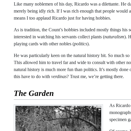
Like many noblemen of his day, Ricardo was a dilettante. He da
merely being idly rich. If I was rich enough that people would 
means I too applaud Ricardo just for having hobbies.
As is tradition, the Count’s hobbies included mostly things his 
interested in watching his servants collect plants (
naturalism
). 
playing cards with other nobles (
politics
).
He was particularly keen on the natural history bit. So much so
This allowed him to travel far and wide to consult with other n
natural history is much more fun than politics. It’s mostly done
this have to do with
verdinas
? Trust me, we’re getting there.
The Garden
As Ricardo 
monographs 
specimen gar