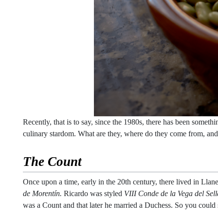
Recently, that is to say, since the 1980s, there has been somethi
culinary stardom. What are they, where do they come from, an
The Count
Once upon a time, early in the 20th century, there lived in L
de Morentín.
Ricardo was styled
VIII Conde de la Vega del Sel
was a Count and that later he married a Duchess. So you could 