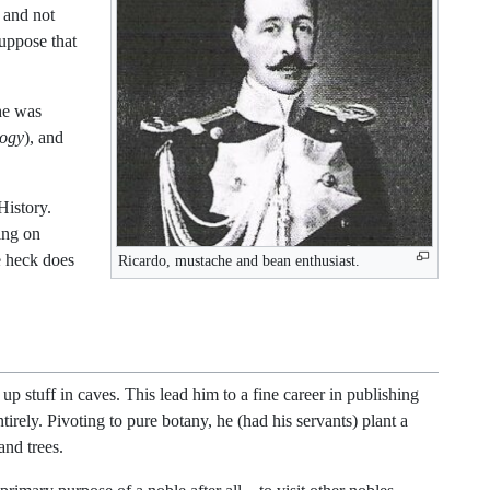
 and not
suppose that
 he was
logy
), and
History.
ing on
e heck does
Ricardo, mustache and bean enthusiast.
 stuff in caves. This lead him to a fine career in publishing
irely. Pivoting to pure botany, he (had his servants) plant a
and trees.