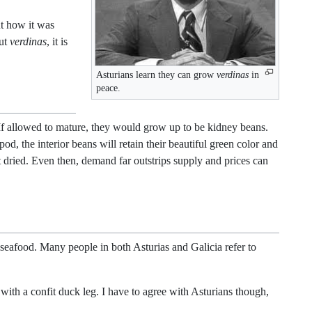
ut how it was
out
verdinas
, it is
Asturians learn they can grow
verdinas
in
peace.
If allowed to mature, they would grow up to be kidney beans.
d, the interior beans will retain their beautiful green color and
t dried. Even then, demand far outstrips supply and prices can
seafood. Many people in both Asturias and Galicia refer to
r with a confit duck leg. I have to agree with Asturians though,