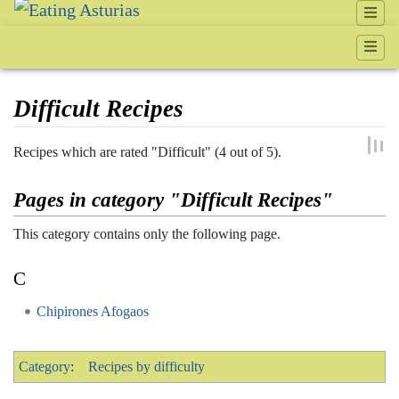
Difficult Recipes
Jump to:
navigation
,
search
Recipes which are rated "Difficult" (4 out of 5).
Pages in category "Difficult Recipes"
This category contains only the following page.
C
Chipirones Afogaos
Category
:
Recipes by difficulty