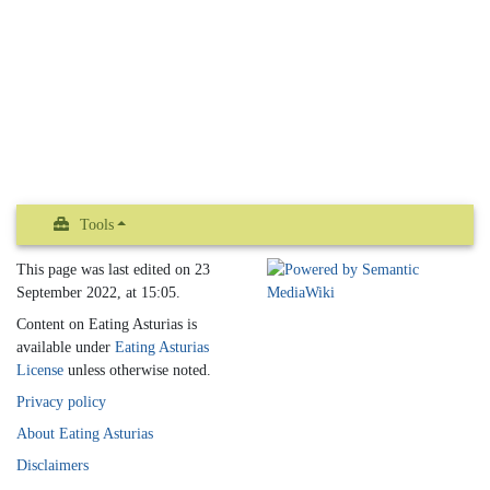
Tools
This page was last edited on 23
September 2022, at 15:05.
Content on Eating Asturias is
available under
Eating Asturias
License
unless otherwise noted.
Privacy policy
About Eating Asturias
Disclaimers