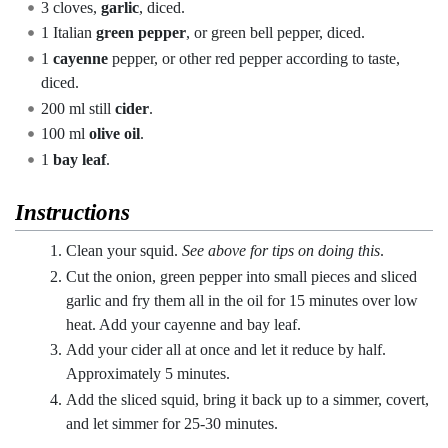
3 cloves,
garlic
, diced.
1 Italian
green pepper
, or green bell pepper, diced.
1
cayenne
pepper, or other red pepper according to taste,
diced.
200 ml still
cider
.
100 ml
olive oil
.
1
bay leaf
.
Instructions
Clean your squid.
See above for tips on doing this
.
Cut the onion, green pepper into small pieces and sliced ​​
garlic and fry them all in the oil for 15 minutes over low
heat. Add your cayenne and bay leaf.
Add your cider all at once and let it reduce by half.
Approximately 5 minutes.
Add the sliced squid, bring it back up to a simmer, covert,
and let simmer for 25-30 minutes.