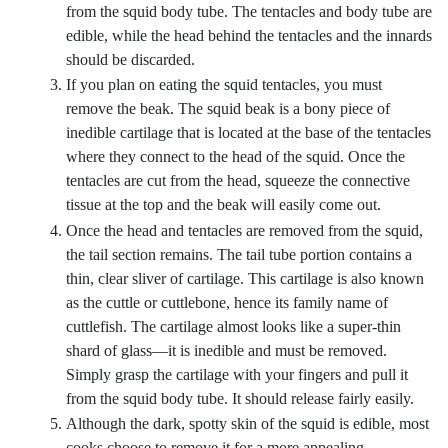
from the squid body tube. The tentacles and body tube are
edible, while the head behind the tentacles and the innards
should be discarded.
If you plan on eating the squid tentacles, you must
remove the beak. The squid beak is a bony piece of
inedible cartilage that is located at the base of the tentacles
where they connect to the head of the squid. Once the
tentacles are cut from the head, squeeze the connective
tissue at the top and the beak will easily come out.
Once the head and tentacles are removed from the squid,
the tail section remains. The tail tube portion contains a
thin, clear sliver of cartilage. This cartilage is also known
as the cuttle or cuttlebone, hence its family name of
cuttlefish. The cartilage almost looks like a super-thin
shard of glass—it is inedible and must be removed.
Simply grasp the cartilage with your fingers and pull it
from the squid body tube. It should release fairly easily.
Although the dark, spotty skin of the squid is edible, most
cooks choose to remove it for a more appealing