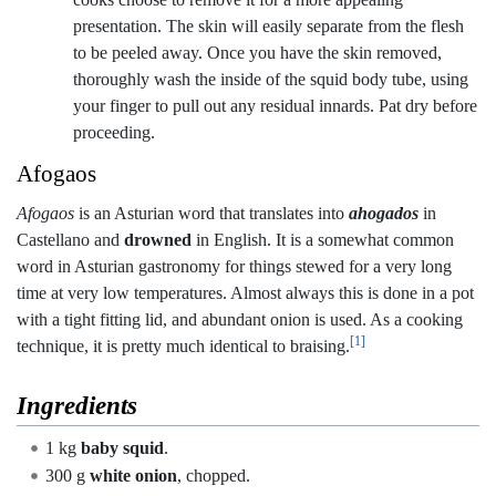
presentation. The skin will easily separate from the flesh
to be peeled away. Once you have the skin removed,
thoroughly wash the inside of the squid body tube, using
your finger to pull out any residual innards. Pat dry before
proceeding.
Afogaos
Afogaos
is an Asturian word that translates into
ahogados
in
Castellano and
drowned
in English. It is a somewhat common
word in Asturian gastronomy for things stewed for a very long
time at very low temperatures. Almost always this is done in a pot
with a tight fitting lid, and abundant onion is used. As a cooking
[1]
technique, it is pretty much identical to braising.
Ingredients
1 kg
baby squid
.
300 g
white onion
, chopped.