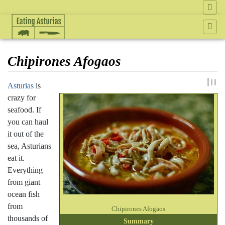
Chipirones Afogaos
Jump to:
navigation
,
search
Asturias
is
crazy for
seafood. If
you can haul
it out of the
sea, Asturians
eat it.
Everything
from giant
ocean fish
from
Chipirones Afogaos
thousands of
Summary