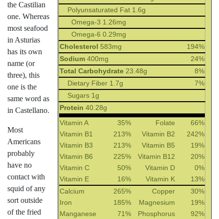
the Castilian
Polyunsaturated Fat 1.6g
one. Whereas
Omega-3 1.26mg
most seafood
Omega-6 0.29mg
in Asturias
Cholesterol
583mg
194%
has its own
Sodium
400mg
24%
name (or
Total Carbohydrate
23.48g
8%
three), this
Dietary Fiber 1.7g
7%
one is the
Sugars 1g
same word as
Protein
40.28g
in Castellano.
Vitamin A
35%
Folate
66%
Most
Vitamin B1
213%
Vitamin B2
242%
Americans
Vitamin B3
213%
Vitamin B5
19%
probably
Vitamin B6
225%
Vitamin B12
20%
have no
Vitamin C
50%
Vitamin D
0%
contact with
Vitamin E
16%
Vitamin K
13%
squid of any
Calcium
265%
Copper
30%
sort outside
Iron
185%
Magnesium
19%
of the fried
Manganese
71%
Phosphorus
92%