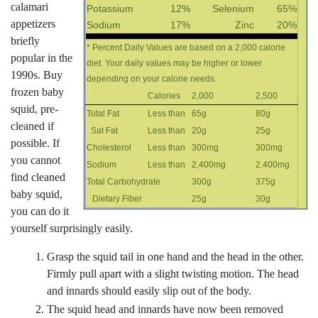
calamari
Potassium
12%
Selenium
65%
appetizers
Sodium
17%
Zinc
20%
briefly
* Percent Daily Values are based on a 2,000 calorie
popular in the
diet. Your daily values may be higher or lower
1990s. Buy
depending on your calorie needs.
frozen baby
Calories
2,000
2,500
squid, pre-
Total Fat
Less than
65g
80g
cleaned if
Sat Fat
Less than
20g
25g
possible. If
Cholesterol
Less than
300mg
300mg
you cannot
Sodium
Less than
2,400mg
2,400mg
find cleaned
Total Carbohydrate
300g
375g
baby squid,
Dietary Fiber
25g
30g
you can do it
yourself surprisingly easily.
Grasp the squid tail in one hand and the head in the other.
Firmly pull apart with a slight twisting motion. The head
and innards should easily slip out of the body.
The squid head and innards have now been removed