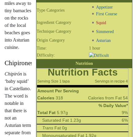
miles away to
Appetizer
tiny barnacles
Type Categories
First Course
on the rocks
Ingredient Category
Squid
of the local
Technique Category
Simmered
beaches goes
into Asturian
Origin Category
Asturian
cuisine.
Time:
1 hour
Difficulty:
Chipirones
Nutrition
Nutrition Facts
Chipirón
is
‘baby squid’
Serving Size 1 tapa
Servings in recipe 4
in Castellano.
Amount Per Serving
The word is
Calories
318
Calories from Fat 54
notable in
% Daily Value*
that there is
Total Fat
5.97g
9%
not an
Saturated Fat 1.23g
6%
Asturian term
Trans
Fat 0g
separate from
Monounsaturated Fat 1.92g