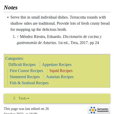
Notes
Serve this in small individual dishes. Terracotta rounds with
shallow sides are traditional. Provide lots of fresh crusty bread
for mopping up the delicious broth.
↑
Méndez Riestra, Eduardo.
Diccionario de cocina y
gastronomía de Asturias
. 1st ed., Trea, 2017. pp 24
Categories
:
Difficult Recipes
Appetizer Recipes
First Course Recipes
Squid Recipes
Simmered Recipes
Asturian Recipes
Fish & Seafood Recipes
Tools
This page was last edited on 26