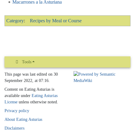
Macarrones a la Asturiana
Category
:
Recipes by Meal or Course
Tools
This page was last edited on 30
September 2022, at 07:16.
Content on Eating Asturias is
available under
Eating Asturias
License
unless otherwise noted.
Privacy policy
About Eating Asturias
Disclaimers