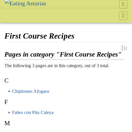
First Course Recipes
Jump to:
navigation
,
search
Pages in category "First Course Recipes"
The following 3 pages are in this category, out of 3 total.
C
Chipirones Afogaos
F
Fabes con Pitu Caleya
M