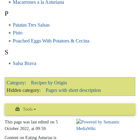
Macarrones a la Asturiana
P
Patatas Tres Salsas
Pisto
Poached Eggs With Potatoes & Cecina
S
Salsa Brava
Category
:
Recipes by Origin
Hidden category:
Pages with short description
Tools
This page was last edited on 5
October 2022, at 09:59.
Content on Eating Asturias is