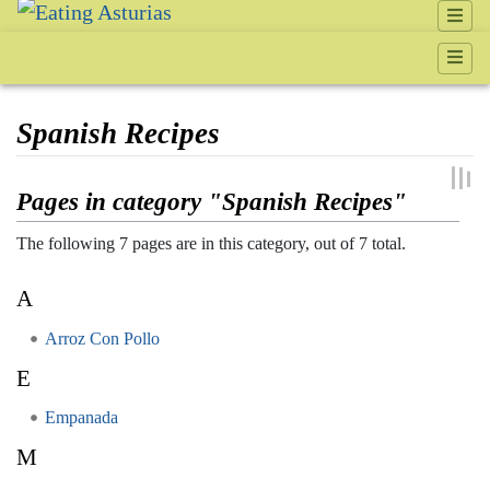
Spanish Recipes
Jump to:
navigation
,
search
Pages in category "Spanish Recipes"
The following 7 pages are in this category, out of 7 total.
A
Arroz Con Pollo
E
Empanada
M