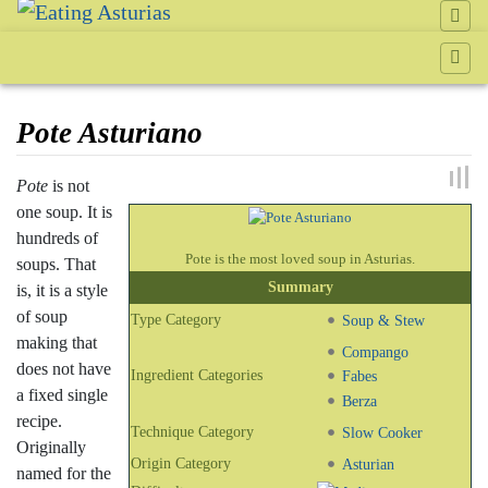
Pote Asturiano
Jump to:
navigation
,
search
Pote
is not
one soup. It is
hundreds of
Pote is the most loved soup in Asturias.
soups. That
Summary
is, it is a style
of soup
Type Category
Soup & Stew
making that
Compango
does not have
Ingredient Categories
Fabes
a fixed single
Berza
recipe.
Technique Category
Slow Cooker
Originally
Origin Category
Asturian
named for the