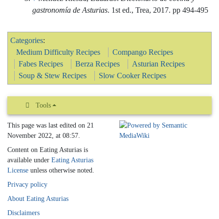
Categories
:
Medium Difficulty Recipes
Compango Recipes
Fabes Recipes
Berza Recipes
Asturian Recipes
Soup & Stew Recipes
Slow Cooker Recipes
Tools
This page was last edited on 21
November 2022, at 08:57.
Content on Eating Asturias is
available under
Eating Asturias
License
unless otherwise noted.
Privacy policy
About Eating Asturias
Disclaimers