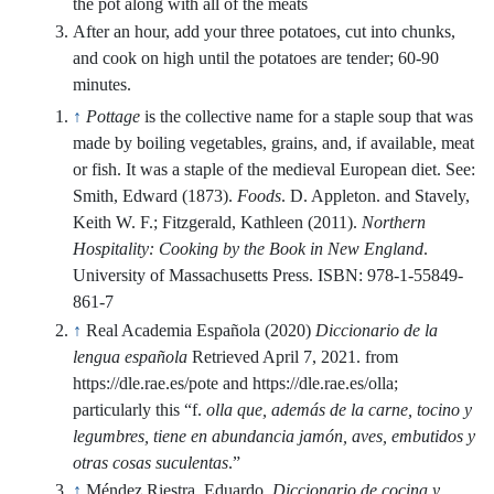
After an hour, add your three potatoes, cut into chunks,
and cook on high until the potatoes are tender; 60-90
minutes.
↑
Pottage
is the collective name for a staple soup that was
made by boiling vegetables, grains, and, if available, meat
or fish. It was a staple of the medieval European diet. See:
Smith, Edward (1873).
Foods
. D. Appleton. and Stavely,
Keith W. F.; Fitzgerald, Kathleen (2011).
Northern
Hospitality: Cooking by the Book in New England
.
University of Massachusetts Press. ISBN:
978-1-55849-
861-7
↑
Real Academia Española (2020)
Diccionario de la
lengua española
Retrieved April 7, 2021. from
https://dle.rae.es/pote and https://dle.rae.es/olla;
particularly this “f.
olla que, además de la carne, tocino y
legumbres, tiene en abundancia jamón, aves, embutidos y
otras cosas suculentas
.”
↑
Méndez Riestra, Eduardo.
Diccionario de cocina y
gastronomía de Asturias
. 1st ed., Trea, 2017. pp 494-495