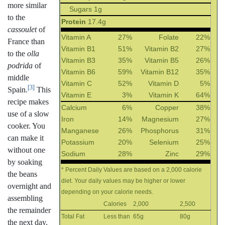
more similar
Sugars 1g
to the
Protein
17.4g
cassoulet
of
Vitamin A
27%
Folate
22%
France than
Vitamin B1
51%
Vitamin B2
27%
to the
olla
Vitamin B3
35%
Vitamin B5
26%
podrida
of
Vitamin B6
59%
Vitamin B12
35%
middle
Vitamin C
52%
Vitamin D
5%
[3]
Spain.
This
Vitamin E
3%
Vitamin K
64%
recipe makes
Calcium
6%
Copper
38%
use of a slow
Iron
14%
Magnesium
27%
cooker. You
Manganese
26%
Phosphorus
31%
can make it
Potassium
20%
Selenium
25%
without one
Sodium
28%
Zinc
29%
by soaking
* Percent Daily Values are based on a 2,000 calorie
the beans
diet. Your daily values may be higher or lower
overnight and
depending on your calorie needs.
assembling
Calories
2,000
2,500
the remainder
Total Fat
Less than
65g
80g
the next day.