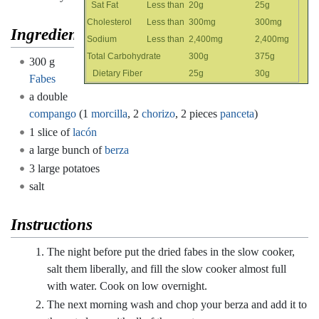
Sat Fat
Less than
20g
25g
Cholesterol
Less than
300mg
300mg
Ingredients
Sodium
Less than
2,400mg
2,400mg
Total Carbohydrate
300g
375g
300 g
Dietary Fiber
25g
30g
Fabes
a double
compango
(1
morcilla
, 2
chorizo
, 2 pieces
panceta
)
1 slice of
lacón
a large bunch of
berza
3 large potatoes
salt
Instructions
The night before put the dried fabes in the slow cooker,
salt them liberally, and fill the slow cooker almost full
with water. Cook on low overnight.
The next morning wash and chop your berza and add it to
the pot along with all of the meats