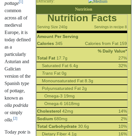
Difficulty:
[1]
pottage
Nutrition
common
Nutrition Facts
across all of
medieval
Serving Size 240g
Servings in recipe 8
Europe, it is
Amount Per Serving
today defined
Calories
345
Calories from Fat 159
as a
% Daily Value*
particularly
Total Fat
17.7g
27%
Asturian and
Saturated Fat 6.4g
32%
Galician
Trans
Fat 0g
version of the
Monounsaturated Fat 8.3g
Spanish type
Polyunsaturated Fat 2g
of pottage,
Omega-3 19mg
known as
Omega-6 1618mg
olla podrida
Cholesterol
42mg
14%
or simply
Sodium
680mg
2%
[2]
olla
.
Total Carbohydrate
30.6g
10%
Today
pote
is
Dietary Fiber 4.1g
16%