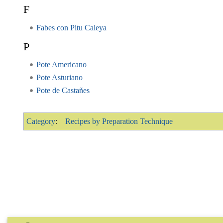
F
Fabes con Pitu Caleya
P
Pote Americano
Pote Asturiano
Pote de Castañes
Category
:
Recipes by Preparation Technique