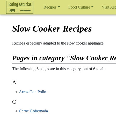
Recipes
Food Culture
Visit Ast
Slow Cooker Recipes
Jump to:
navigation
,
search
Recipes especially adapted to the slow cooker appliance
Pages in category "Slow Cooker R
The following 6 pages are in this category, out of 6 total.
A
Arroz Con Pollo
C
Carne Gobernada