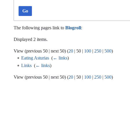
Go
The following pages link to
Blogroll
:
Displayed 2 items.
View (
previous 50
|
next 50
) (
20
|
50
|
100
|
250
|
500
)
Eating Asturias
‎
(
← links
)
Links
‎
(
← links
)
View (
previous 50
|
next 50
) (
20
|
50
|
100
|
250
|
500
)