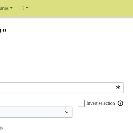
urias
?
l"
Invert selection
ts