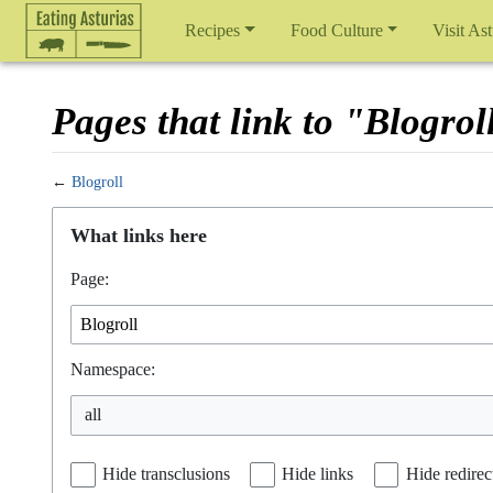
Recipes
Food Culture
Visit Ast
Pages that link to "Blogrol
←
Blogroll
Jump to:
navigation
,
search
What links here
Page:
Namespace:
Hide transclusions
Hide links
Hide redirec